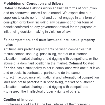
Prohibition of Corruption and Bribery
Colmant Coated Fabrics
works against all forms of corruption
and no contraventions will be tolerated. We expect that our
suppliers tolerate no form of and do not engage in any form of
corruption or bribery, including any payment or other form of
benefit conferred on any government official for the purpose of
influencing decision making in violation of law.
Fair competition, anti-trust laws and intellectual property
rights
Antitrust laws prohibit agreements between companies that
restrict competition, e.g. price fixing, market or customer
allocation, market sharing or bid rigging with competitors, or the
abuse of a dominant position in the market.
Colmant Coated
Fabrics
has a strict policy to act in compliance with antitrust laws
and expects its contractual partners to do the same.
• to act in accordance with national and international competition
laws and not to participate in price fixing, market or customer
allocation, market sharing or bid rigging with competitors;
• to respect the intellectual property rights of others.
Conflict of interest
Employees should act in the best interest of their company.