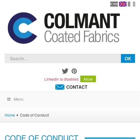
en
version
frança
español
OK
Linkedin is disabled.
Allow
CONTACT
Menu
Home
Code of Conduct
CODE OF CONDUCT