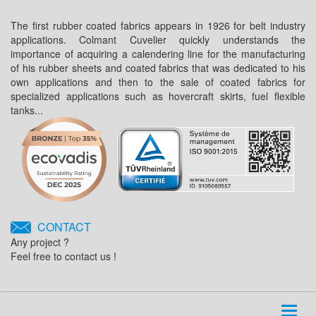
The first rubber coated fabrics appears in 1926 for belt industry
applications. Colmant Cuvelier quickly understands the
importance of acquiring a calendering line for the manufacturing
of his rubber sheets and coated fabrics that was dedicated to his
own applications and then to the sale of coated fabrics for
specialized applications such as hovercraft skirts, fuel flexible
tanks...
CONTACT
Any project ?
Feel free to contact us !
Toggl