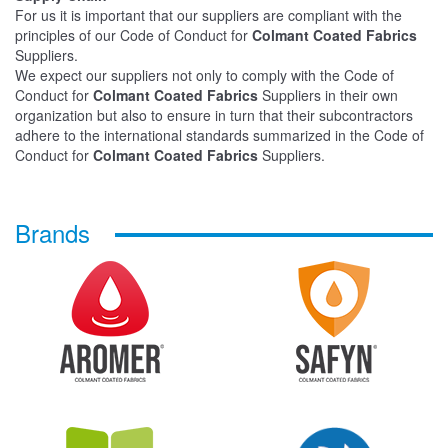
For us it is important that our suppliers are compliant with the
principles of our Code of Conduct for
Colmant Coated Fabrics
Suppliers.
We expect our suppliers not only to comply with the Code of
Conduct for
Colmant Coated Fabrics
Suppliers in their own
organization but also to ensure in turn that their subcontractors
adhere to the international standards summarized in the Code of
Conduct for
Colmant Coated Fabrics
Suppliers.
Brands