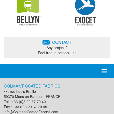
CONTACT
Any project ?
Feel free to contact-us !
Toggl
naviga
COLMANT COATED FABRICS
44, rue Louis Braille
59370 Mons en Baroeul - FRANCE
Tel : +33 (0)3 20 67 79 40
Fax : +33 (0)3 20 67 79 95
info@ColmantCoatedFabrics.com