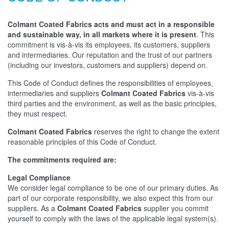
Colmant Coated Fabrics acts and must act in a responsible
and sustainable way, in all markets where it is present
. This
commitment is vis-à-vis its employees, its customers, suppliers
and intermediaries. Our reputation and the trust of our partners
(including our investors, customers and suppliers) depend on.
This Code of Conduct defines the responsibilities of employees,
intermediaries and suppliers
Colmant Coated Fabrics
vis-à-vis
third parties and the environment, as well as the basic principles,
they must respect.
Colmant Coated Fabrics
reserves the right to change the extent
reasonable principles of this Code of Conduct.
The commitments required are:
Legal Compliance
We consider legal compliance to be one of our primary duties. As
part of our corporate responsibility, we also expect this from our
suppliers. As a
Colmant Coated Fabrics
supplier you commit
yourself to comply with the laws of the applicable legal system(s).