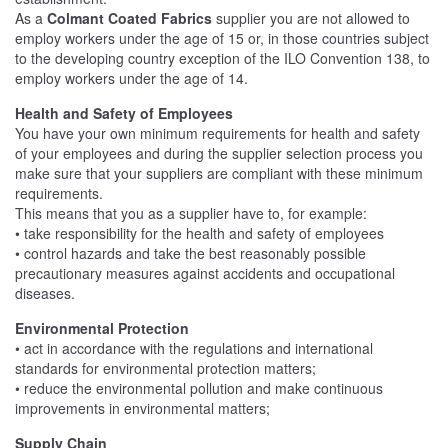
As a
Colmant Coated Fabrics
supplier you are not allowed to
employ workers under the age of 15 or, in those countries subject
to the developing country exception of the ILO Convention 138, to
employ workers under the age of 14.
Health and Safety of Employees
You have your own minimum requirements for health and safety
of your employees and during the supplier selection process you
make sure that your suppliers are compliant with these minimum
requirements.
This means that you as a supplier have to, for example:
• take responsibility for the health and safety of employees
• control hazards and take the best reasonably possible
precautionary measures against accidents and occupational
diseases.
Environmental Protection
• act in accordance with the regulations and international
standards for environmental protection matters;
• reduce the environmental pollution and make continuous
improvements in environmental matters;
Supply Chain