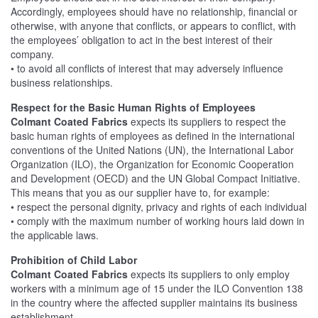
Accordingly, employees should have no relationship, financial or
otherwise, with anyone that conflicts, or appears to conflict, with
the employees’ obligation to act in the best interest of their
company.
• to avoid all conflicts of interest that may adversely influence
business relationships.
Respect for the Basic Human Rights of Employees
Colmant Coated Fabrics
expects its suppliers to respect the
basic human rights of employees as defined in the international
conventions of the United Nations (UN), the International Labor
Organization (ILO), the Organization for Economic Cooperation
and Development (OECD) and the UN Global Compact Initiative.
This means that you as our supplier have to, for example:
• respect the personal dignity, privacy and rights of each individual
• comply with the maximum number of working hours laid down in
the applicable laws.
Prohibition of Child Labor
Colmant Coated Fabrics
expects its suppliers to only employ
workers with a minimum age of 15 under the ILO Convention 138
in the country where the affected supplier maintains its business
establishment.