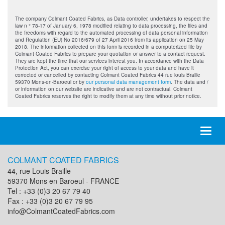
The company Colmant Coated Fabrics, as Data controller, undertakes to respect the
law n ° 78-17 of January 6, 1978 modified relating to data processing, the files and
the freedoms with regard to the automated processing of data personal information
and Regulation (EU) No 2016/679 of 27 April 2016 from its application on 25 May
2018. The information collected on this form is recorded in a computerized file by
Colmant Coated Fabrics to prepare your quotation or answer to a contact request.
They are kept the time that our services interest you. In accordance with the Data
Protection Act, you can exercise your right of access to your data and have it
corrected or cancelled by contacting Colmant Coated Fabrics 44 rue louis Braille
59370 Mons-en-Baroeul or by
our personal data management form
. The data and /
or information on our website are indicative and are not contractual. Colmant
Coated Fabrics reserves the right to modify them at any time without prior notice.
Toggl
naviga
COLMANT COATED FABRICS
44, rue Louis Braille
59370 Mons en Baroeul - FRANCE
Tel : +33 (0)3 20 67 79 40
Fax : +33 (0)3 20 67 79 95
info@ColmantCoatedFabrics.com