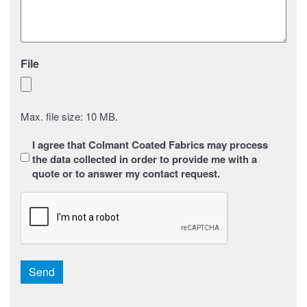
File
Max. file size: 10 MB.
Sans
I agree that Colmant Coated Fabrics may process
titre
*
the data collected in order to provide me with a
quote or to answer my contact request.
CAPTCHA
Send