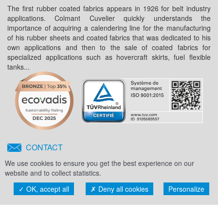
The first rubber coated fabrics appears in 1926 for belt industry
applications. Colmant Cuvelier quickly understands the
importance of acquiring a calendering line for the manufacturing
of his rubber sheets and coated fabrics that was dedicated to his
own applications and then to the sale of coated fabrics for
specialized applications such as hovercraft skirts, fuel flexible
tanks...
CONTACT
Any project ?
We use cookies to ensure you get the best experience on our
Feel free to contact us !
website and to collect statistics.
OK, accept all
Deny all cookies
Personalize
Toggl
naviga