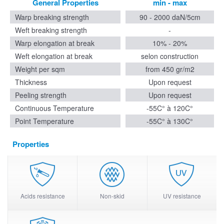
General Properties
min - max
Warp breaking strength
90 - 2000 daN/5cm
Weft breaking strength
-
Warp elongation at break
10% - 20%
Weft elongation at break
selon construction
Weight per sqm
from 450 gr/m2
Thickness
Upon request
Peeling strength
Upon request
Continuous Temperature
-55C° à 120C°
Point Temperature
-55C° à 130C°
Properties
Acids resistance
Non-skid
UV resistance