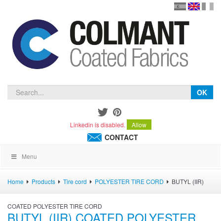
en
version
frança
español
OK
Linkedin is disabled.
Allow
CONTACT
Menu
Home
Products
Tire cord
POLYESTER TIRE CORD
BUTYL (IIR)
COATED POLYESTER TIRE CORD
BUTYL (IIR) COATED POLYESTER