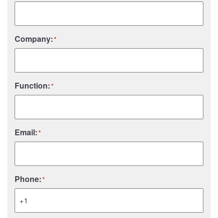
Company:
*
Function:
*
Email:
*
Phone:
*