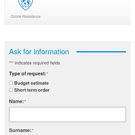
Ozone Resistance
Ask for information
"
" indicates required fields
*
Type of request:
*
Budget estimate
Short term order
Name:
*
Surname:
*