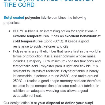
TIRE CORD
Butyl coated
polyester fabric
combines the following
properties:
BUTYL rubber is an interesting option for applications in
extreme temperatures
. It has an
excellent behaviour at
cold temperatures
(up to -60°C). It keeps a good
resistance to acids, ketones and oils.
Polyester is a synthetic fiber that ranks first in the world in
terms of production. It is a linear polymer whose mass
includes a majority (80% minimum) of ester functions and
terephthalic acid. Polyester yarn is light and flexible. It is
resistant to ultraviolet radiation. Polyester fabric is hardly
inflammable. It softens around 245°C, and melts around
250°C. It retains a good shape memory and can therefore
be used in the composition of crease-resistant fabrics. In
addition, an adequate weaving also allows a good
evacuation of heat.
Our design office is at
your disposal to define your butyl