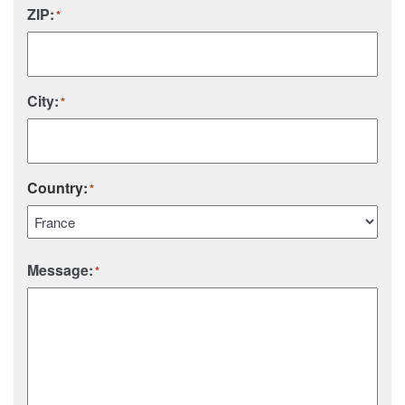
ZIP:
*
City:
*
Country:
*
Country
Message:
*