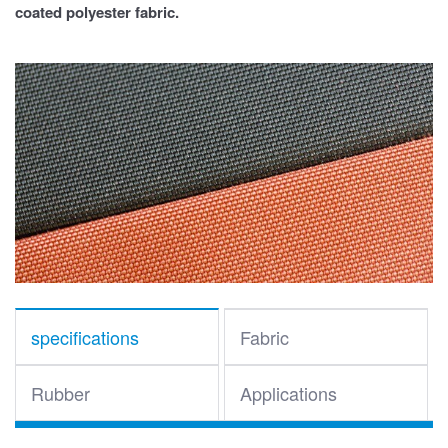
coated polyester fabric.
specifications
Fabric
Rubber
Applications