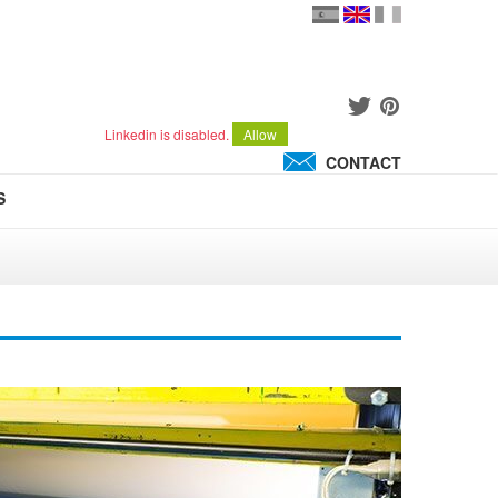
en
version
française
español
Linkedin is disabled.
Allow
CONTACT
S