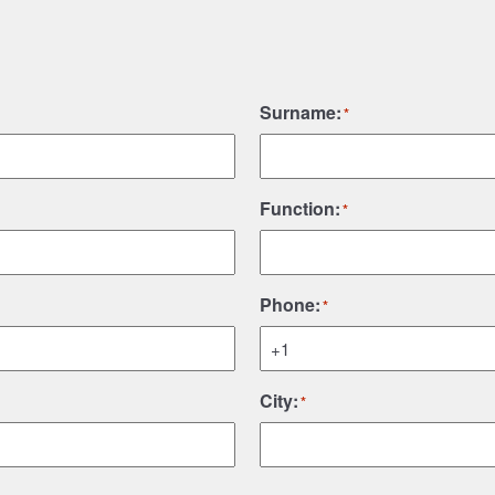
Surname:
*
Function:
*
Phone:
*
City:
*