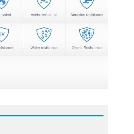
proofed
Acids resistance
Abrasion resistance
sistance
Water resistance
Ozone Resistance