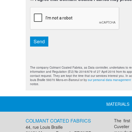
titre
*
CAPTCHA
Send
The company Colmant Coated Fabrics, as Data controller, undertakes to res
information and Regulation (EU) No 2016/679 of 27 April 2016 from its appl
contact request. They are kept the time that our services interest you. In 
louis Braille 59370 Mons-en-Baroeul or by
our personal data management 
notice.
MATERIALS
COLMANT COATED FABRICS
The first
Cuvelier
44, rue Louis Braille