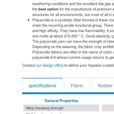
weathering conditions and the excellent low gas
the
best option
for the manufacture of premium
structures for all environments, but most of all i
Polyamide is a synthetic fiber formed of linear m
chain the recurring amide functional group. There 
and high affinity. They have low flammability, it 
and melts at about 215-260 ° C. Good elasticity (g
The polyamide yarn can have the strength of steel 
Depending on the weaving, the fabric may exhibit
Polyamide fabrics are often in the name of nylon
polyamide 6-6 whose current usage returns to ge
Contact
our design office
to define your Hypalon coated
specifications
Fabric
Rubber
General Properties
Warp breaking strength