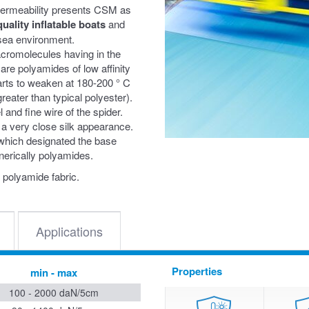
 permeability presents CSM as
quality inflatable boats
and
n sea environment.
acromolecules having in the
are polyamides of low affinity
starts to weaken at 180-200 ° C
reater than typical polyester).
and fine wire of the spider.
 a very close silk appearance.
 which designated the base
nerically polyamides.
 polyamide fabric.
Applications
Properties
min - max
100 - 2000 daN/5cm