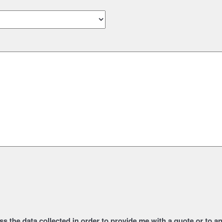
s the data collected in order to provide me with a quote or to 