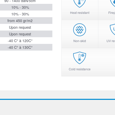
90 - 1400 daN/5cm
10% - 30%
Heat resistant
Fire
10% - 30%
from 450 gr/m2
Upon request
Upon request
-40 C° à 120C°
Non-skid
UV re
-40 C° à 130C°
Cold resistance