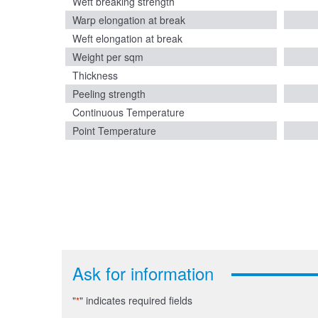
Weft breaking strength
Warp elongation at break
Weft elongation at break
Weight per sqm
Thickness
Peeling strength
Continuous Temperature
Point Temperature
Ask for information
"
" indicates required fields
*