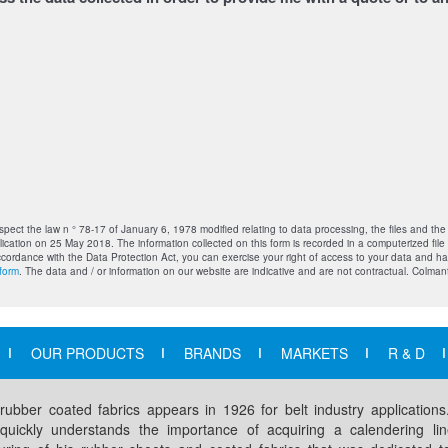
pect the law n ° 78-17 of January 6, 1978 modified relating to data processing, the files and th
ication on 25 May 2018. The information collected on this form is recorded in a computerized fil
accordance with the Data Protection Act, you can exercise your right of access to your data and h
form
. The data and / or information on our website are indicative and are not contractual. Colmant
OUR PRODUCTS
BRANDS
MARKETS
R & D
 rubber coated fabrics appears in 1926 for belt industry application
 quickly understands the importance of acquiring a calendering lin