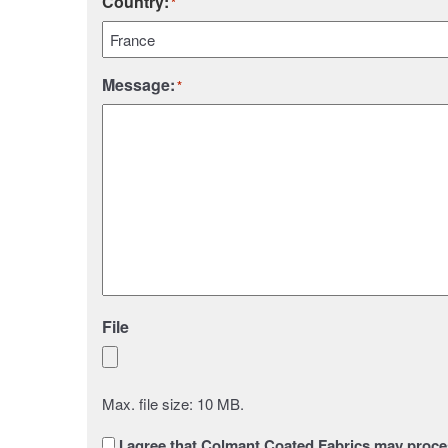
Country:
*
Country
Message:
*
File
Max. file size: 10 MB.
Sans
I agree that Colmant Coated Fabrics may proces