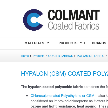
MATERIALS
PRODUCTS
BRANDS
Home
Products
COATED FABRICS
POLYAMIDE FABRIC
HYPALON (CSM) COATED POLY
The
hypalon coated polyamide fabric
combines the fol
Chlorosulphonated Polyethylene or CSM
– also 
considered an improved chloroprene as it offers
b
ozone and light resistance, heat ageing.
Their 