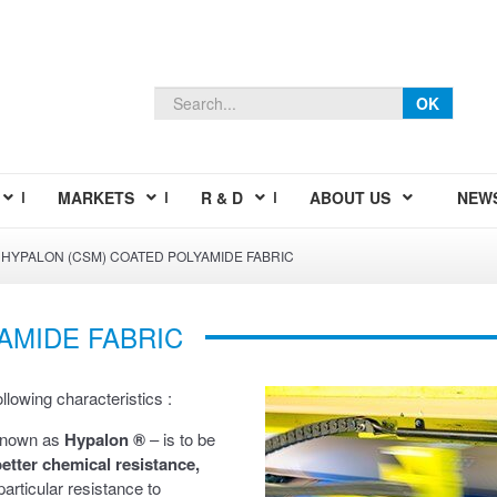
OK
MARKETS
R & D
ABOUT US
NEW
HYPALON (CSM) COATED POLYAMIDE FABRIC
AMIDE FABRIC
lowing characteristics :
known as
Hypalon ®
– is to be
etter chemical resistance,
particular resistance to