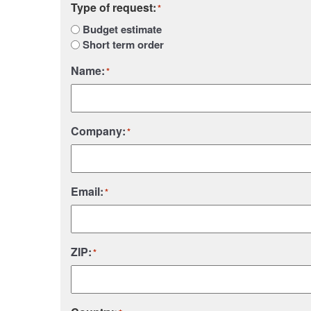
Type of request:
*
Budget estimate
Short term order
Name:
*
Company:
*
Email:
*
ZIP:
*