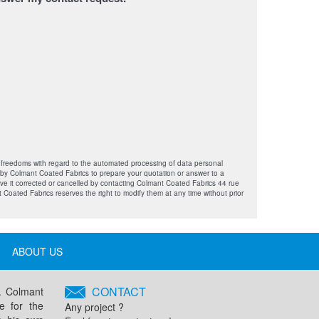
e freedoms with regard to the automated processing of data personal
e by Colmant Coated Fabrics to prepare your quotation or answer to a
ave it corrected or cancelled by contacting Colmant Coated Fabrics 44 rue
 Coated Fabrics reserves the right to modify them at any time without prior
ABOUT US
CONTACT
s. Colmant
e for the
Any project ?