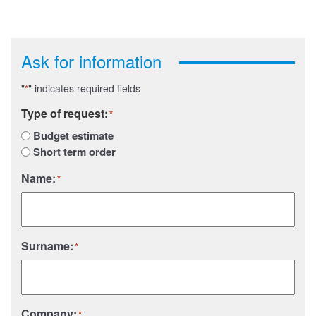
Ask for information
"
" indicates required fields
*
Type of request:
*
Budget estimate
Short term order
Name:
*
Surname:
*
Company:
*