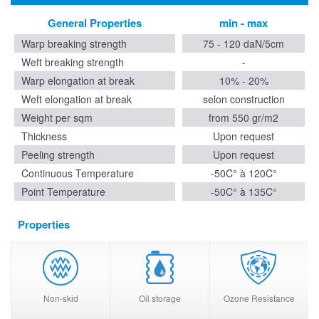
General Properties
min - max
Warp breaking strength
75 - 120 daN/5cm
Weft breaking strength
-
Warp elongation at break
10% - 20%
Weft elongation at break
selon construction
Weight per sqm
from 550 gr/m2
Thickness
Upon request
Peeling strength
Upon request
Continuous Temperature
-50C° à 120C°
Point Temperature
-50C° à 135C°
Properties
Non-skid
Oil storage
Ozone Resistance