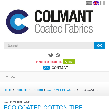
en
version
frança
español
OK
Linkedin is disabled.
Allow
CONTACT
Menu
Home
Products
Tire cord
COTTON TIRE CORD
ECO COATED
COTTON TIRE CORD
ECO COATED COTTON TIRE