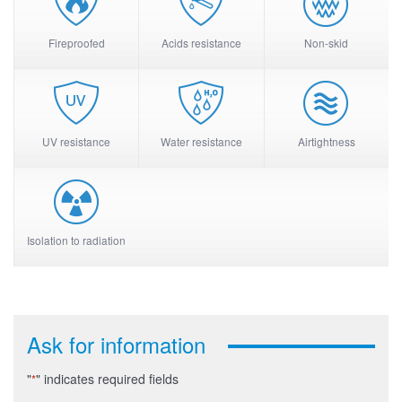
Fireproofed
Acids resistance
Non-skid
UV resistance
Water resistance
Airtightness
Isolation to radiation
Ask for information
"
" indicates required fields
*