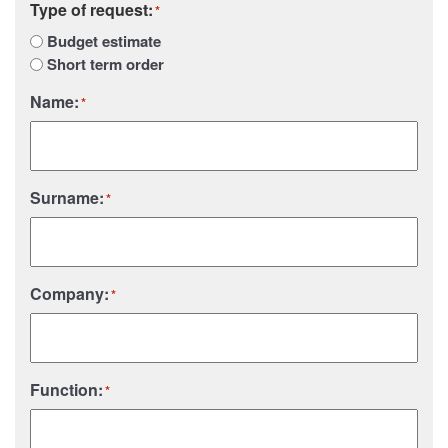
Type of request:
*
Budget estimate
Short term order
Name:
*
Surname:
*
Company:
*
Function:
*