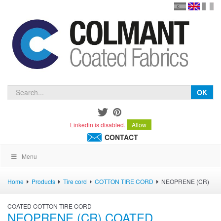
en
version
frança
español
OK
Linkedin is disabled.
Allow
CONTACT
Menu
Home
Products
Tire cord
COTTON TIRE CORD
NEOPRENE (CR)
COATED COTTON TIRE CORD
NEOPRENE (CR) COATED