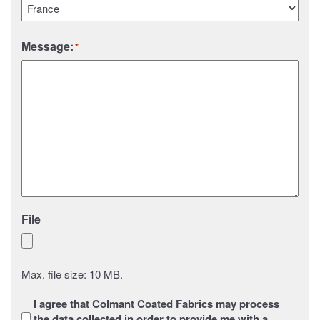
Country
Message:
*
File
Max. file size: 10 MB.
Sans
I agree that Colmant Coated Fabrics may process
titre
*
the data collected in order to provide me with a