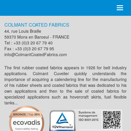
Toggl
naviga
COLMANT COATED FABRICS
44, rue Louis Braille
59370 Mons en Baroeul - FRANCE
Tel : +33 (0)3 20 67 79 40
Fax : +33 (0)3 20 67 79 95
info@ColmantCoatedFabrics.com
The first rubber coated fabrics appears in 1926 for belt industry
applications. Colmant Cuvelier quickly understands the
importance of acquiring a calendering line for the manufacturing
of his rubber sheets and coated fabrics that was dedicated to his
own applications and then to the sale of coated fabrics for
specialized applications such as hovercraft skirts, fuel flexible
tanks...