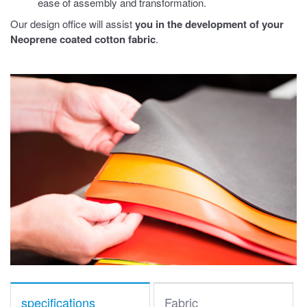
ease of assembly and transformation.
Our design office will assist
you in the development of your
Neoprene coated cotton fabric
.
specifications
Fabric