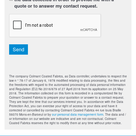
quote or to answer my contact request.
CAPTCHA
Send
The company Colmant Coated Fabrics, as Data controller, undertakes to respect the
law n ° 78-17 of January 6, 1978 modified relating to data processing, the files and
the freedoms with regard to the automated processing of data personal information
and Regulation (EU) No 2016/679 of 27 April 2016 from its application on 25 May
2018. The information collected on this form is recorded in a computerized file by
Colmant Coated Fabrics to prepare your quotation or answer to a contact request.
They are kept the time that our services interest you. In accordance with the Data
Protection Act, you can exercise your right of access to your data and have it
corrected or cancelled by contacting Colmant Coated Fabrics 44 rue louis Braille
59370 Mons-en-Baroeul or by
our personal data management form
. The data and /
or information on our website are indicative and are not contractual. Colmant
Coated Fabrics reserves the right to modify them at any time without prior notice.