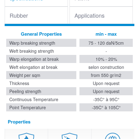
Rubber
Applications
General Properties
min - max
Warp breaking strength
75 - 120 daN/5cm
Weft breaking strength
-
Warp elongation at break
10% - 20%
Weft elongation at break
selon construction
Weight per sqm
from 550 gr/m2
Thickness
Upon request
Peeling strength
Upon request
Continuous Temperature
-35C° à 95C°
Point Temperature
-35C° à 105C°
Properties