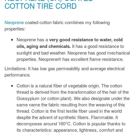
COTTON TIRE CORD
Neoprene
coated cotton fabric combines my following
properties:
Neoprene has a
very good resistance to water, cold
oils, aging and chemicals.
It has a good resistance to
sunlight and bad weather. Neoprene has good mechanical
properties. Neoprene® has excellent flame resistance.
Limitations: It has low gas permeability and average electrical
performance.
Cotton is a natural fiber of vegetable origin. The cotton
thread is derived from the transformation of the hair of the
Gossypium (or cotton plant). We also designate under the
same name the fabric resulting from the weaving of this
thread. Cotton is the first textile fiber used in the world
despite the advent of synthetic fibers. Flammable. It
decomposes around 160°C. Cotton is popular thanks to
its characteristics: appearance, lightness, comfort and