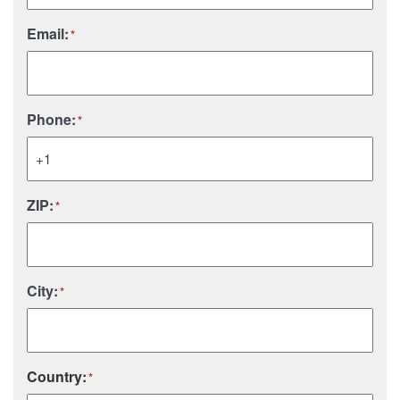
Email:
*
Phone:
*
ZIP:
*
City:
*
Country:
*