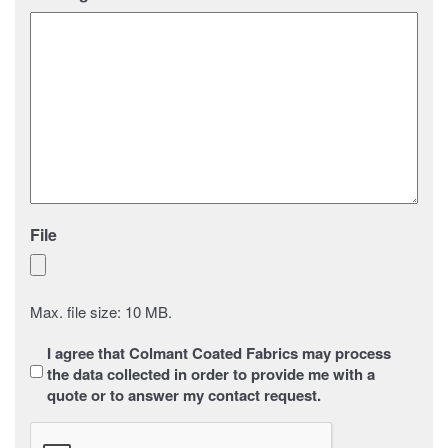
File
Max. file size: 10 MB.
Sans
I agree that Colmant Coated Fabrics may process
titre
*
the data collected in order to provide me with a
quote or to answer my contact request.
CAPTCHA