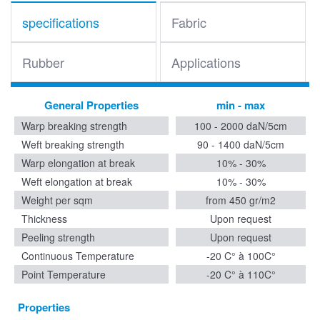
specifications
Fabric
Rubber
Applications
General Properties
min - max
Warp breaking strength
100 - 2000 daN/5cm
Weft breaking strength
90 - 1400 daN/5cm
Warp elongation at break
10% - 30%
Weft elongation at break
10% - 30%
Weight per sqm
from 450 gr/m2
Thickness
Upon request
Peeling strength
Upon request
Continuous Temperature
-20 C° à 100C°
Point Temperature
-20 C° à 110C°
Properties