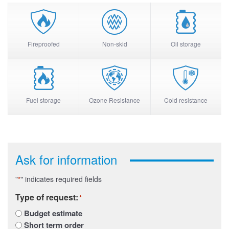
Fireproofed
Non-skid
Oil storage
Fuel storage
Ozone Resistance
Cold resistance
Ask for information
"
" indicates required fields
*
Type of request:
*
Budget estimate
Short term order