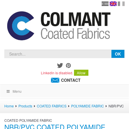
en
version
frança
español
OK
Linkedin is disabled.
Allow
CONTACT
Menu
Home
Products
COATED FABRICS
POLYAMIDE FABRIC
NBR/PVC
COATED POLYAMIDE FABRIC
NBR/PVC COATED POLYAMIDE