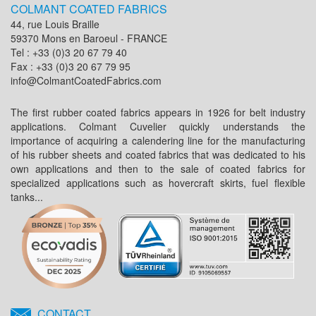
COLMANT COATED FABRICS
44, rue Louis Braille
59370 Mons en Baroeul - FRANCE
Tel : +33 (0)3 20 67 79 40
Fax : +33 (0)3 20 67 79 95
info@ColmantCoatedFabrics.com
The first rubber coated fabrics appears in 1926 for belt industry
applications. Colmant Cuvelier quickly understands the
importance of acquiring a calendering line for the manufacturing
of his rubber sheets and coated fabrics that was dedicated to his
own applications and then to the sale of coated fabrics for
specialized applications such as hovercraft skirts, fuel flexible
tanks...
CONTACT