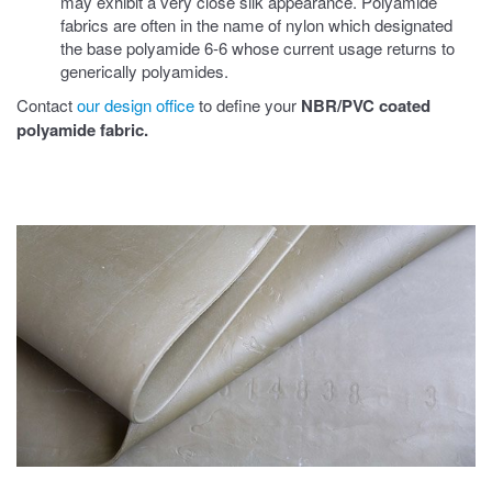
may exhibit a very close silk appearance. Polyamide
fabrics are often in the name of nylon which designated
the base polyamide 6-6 whose current usage returns to
generically polyamides.
Contact
our design office
to define your
NBR/PVC coated
polyamide fabric
.