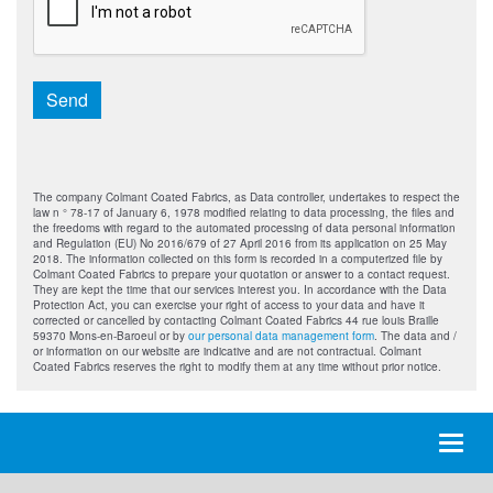
Send
The company Colmant Coated Fabrics, as Data controller, undertakes to respect the
law n ° 78-17 of January 6, 1978 modified relating to data processing, the files and
the freedoms with regard to the automated processing of data personal information
and Regulation (EU) No 2016/679 of 27 April 2016 from its application on 25 May
2018. The information collected on this form is recorded in a computerized file by
Colmant Coated Fabrics to prepare your quotation or answer to a contact request.
They are kept the time that our services interest you. In accordance with the Data
Protection Act, you can exercise your right of access to your data and have it
corrected or cancelled by contacting Colmant Coated Fabrics 44 rue louis Braille
59370 Mons-en-Baroeul or by
our personal data management form
. The data and /
or information on our website are indicative and are not contractual. Colmant
Coated Fabrics reserves the right to modify them at any time without prior notice.
Toggl
naviga