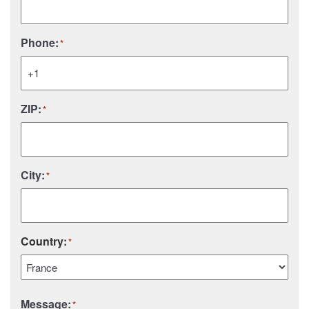
Phone:
*
ZIP:
*
City:
*
Country:
*
Country
Message:
*