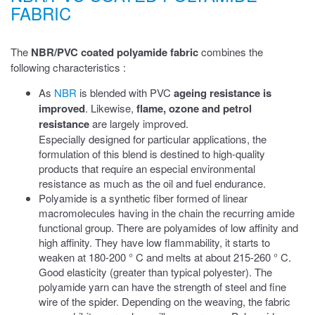
FABRIC
The
NBR/PVC coated polyamide fabric
combines the
following characteristics
:
As
NBR
is blended with PVC
ageing resistance is
improved
. Likewise,
flame, ozone and petrol
resistance
are largely improved.
Especially designed for particular applications, the
formulation of this blend is destined to high-quality
products that require an especial environmental
resistance as much as the oil and fuel endurance.
Polyamide is a synthetic fiber formed of linear
macromolecules having in the chain the recurring amide
functional group. There are polyamides of low affinity and
high affinity. They have low flammability, it starts to
weaken at 180-200 ° C and melts at about 215-260 ° C.
Good elasticity (greater than typical polyester). The
polyamide yarn can have the strength of steel and fine
wire of the spider. Depending on the weaving, the fabric