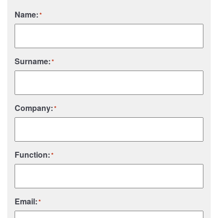
Name:
*
Surname:
*
Company:
*
Function:
*
Email:
*