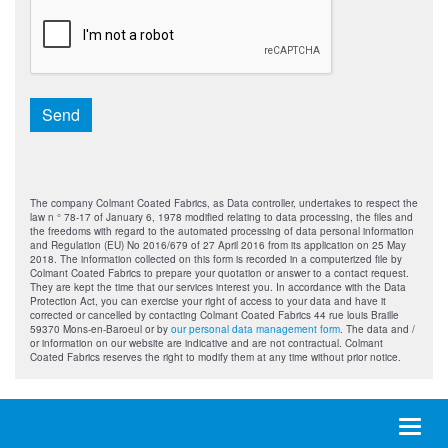
CAPTCHA
Send
The company Colmant Coated Fabrics, as Data controller, undertakes to respect the
law n ° 78-17 of January 6, 1978 modified relating to data processing, the files and
the freedoms with regard to the automated processing of data personal information
and Regulation (EU) No 2016/679 of 27 April 2016 from its application on 25 May
2018. The information collected on this form is recorded in a computerized file by
Colmant Coated Fabrics to prepare your quotation or answer to a contact request.
They are kept the time that our services interest you. In accordance with the Data
Protection Act, you can exercise your right of access to your data and have it
corrected or cancelled by contacting Colmant Coated Fabrics 44 rue louis Braille
59370 Mons-en-Baroeul or by
our personal data management form
. The data and /
or information on our website are indicative and are not contractual. Colmant
Coated Fabrics reserves the right to modify them at any time without prior notice.
Toggl
naviga