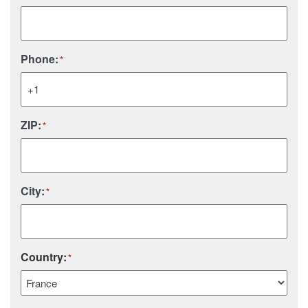
Phone:
*
ZIP:
*
City:
*
Country:
*
Country