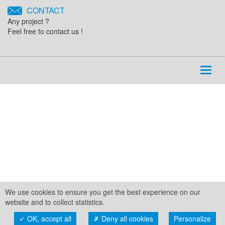
CONTACT
Any project ?
Feel free to contact us !
Toggl
naviga
We use cookies to ensure you get the best experience on our
website and to collect statistics.
OK, accept all
Deny all cookies
Personalize