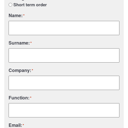
Short term order
Name:
*
Surname:
*
Company:
*
Function:
*
Email:
*