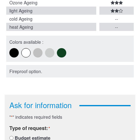
Ozone Ageing
light Ageing
cold Ageing
--
heat Ageing
--
Colors available :
Fireproof option.
Ask for information
"
" indicates required fields
*
Type of request:
*
Budget estimate