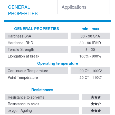
GENERAL
Applications
PROPERTIES
GENERAL PROPERTIES
min - max
Hardness ShA
30 - 90 ShA
Hardness IRHD
30 - 90 IRHD
Tensile Strength
8 - 20
Elongation at break
100% - 900%
Operating temperature
Continuous Temperature
-20 C° - 100C°
Point Température
-20 C° - 110C°
Resistances
Resistance to solvents
Resistance to acids
oxygen Ageing