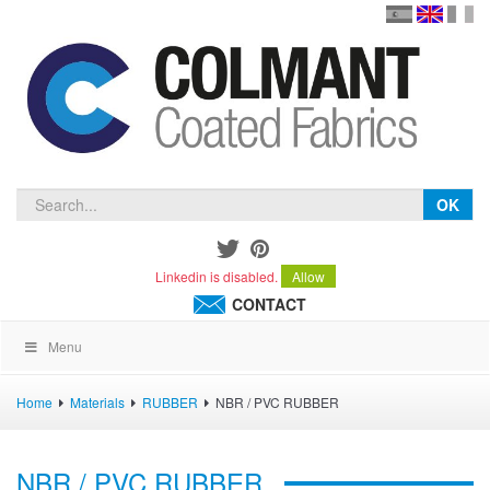
en
version
frança
español
OK
Linkedin is disabled.
Allow
CONTACT
Menu
Home
Materials
RUBBER
NBR / PVC RUBBER
NBR / PVC RUBBER