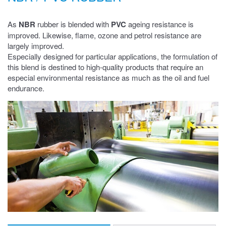
As
NBR
rubber is blended with
PVC
ageing resistance is
improved. Likewise, flame, ozone and petrol resistance are
largely improved.
Especially designed for particular applications, the formulation of
this blend is destined to high-quality products that require an
especial environmental resistance as much as the oil and fuel
endurance.