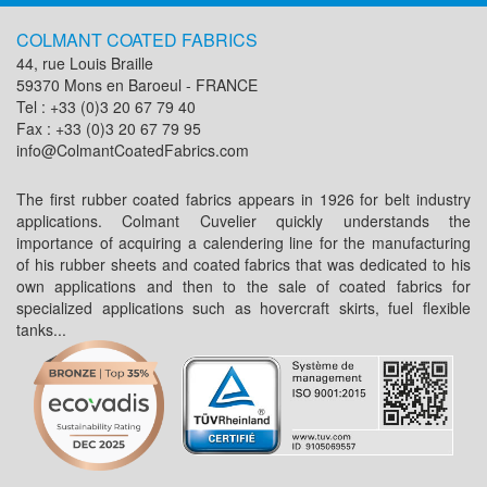
COLMANT COATED FABRICS
44, rue Louis Braille
59370 Mons en Baroeul - FRANCE
Tel : +33 (0)3 20 67 79 40
Fax : +33 (0)3 20 67 79 95
info@ColmantCoatedFabrics.com
The first rubber coated fabrics appears in 1926 for belt industry
applications. Colmant Cuvelier quickly understands the
importance of acquiring a calendering line for the manufacturing
of his rubber sheets and coated fabrics that was dedicated to his
own applications and then to the sale of coated fabrics for
specialized applications such as hovercraft skirts, fuel flexible
tanks...