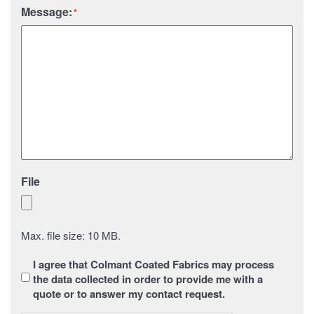
Message:
*
File
Max. file size: 10 MB.
Sans
I agree that Colmant Coated Fabrics may process
titre
*
the data collected in order to provide me with a
quote or to answer my contact request.