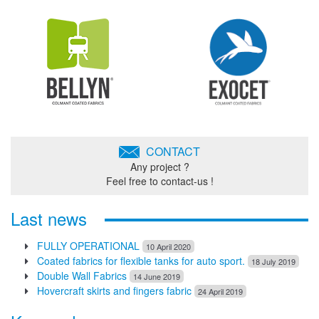
CONTACT
Any project ?
Feel free to contact-us !
Last news
FULLY OPERATIONAL
10 April 2020
Coated fabrics for flexible tanks for auto sport.
18 July 2019
Double Wall Fabrics
14 June 2019
Hovercraft skirts and fingers fabric
24 April 2019