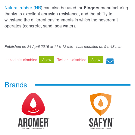
Natural rubber
(
NR
) can also be used for
Fingers
manufacturing
thanks to excellent abrasion resistance, and the ability to
withstand the different environments in which the hovercraft
operates (concrete, sand, sea water).
Published on
24 April 2019 at 11 h 12 min
- Last modified on
9 h 43 min
Linkedin is disabled.
Allow
Twitter is disabled.
Allow
Brands