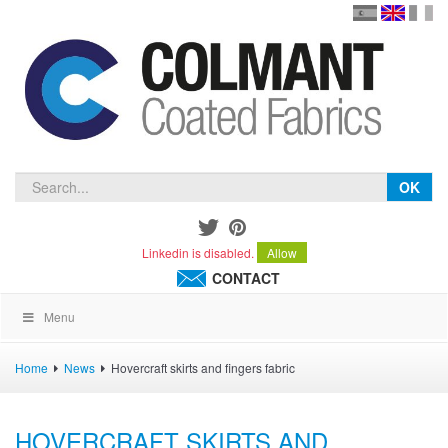
en
version
frança
español
OK
Linkedin is disabled.
Allow
CONTACT
Menu
Home
News
Hovercraft skirts and fingers fabric
HOVERCRAFT SKIRTS AND