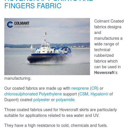
FINGERS FABRIC
Colmant Coated
fabrics designs
and
manufactures a
wide range of
technical
rubberized
fabrics which
can be used in
Hovercraft
’s
manufacturing.
Our coated fabrics are made up with
neoprene
(
CR
) or
chlorosulphonated Polyethylene
support (
CSM
,
Hypalon©
of
Dupont) coated
polyester
or
polyamide
.
Those coated fabrics used for Hovercraft skirts are particularly
suitable for applications related to sea water and UV.
They have a high resistance to cold, chemicals and fuels.