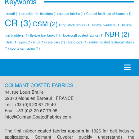
Keywords
aircraft
(1)
aramide
(1)
bladders
(1)
coated fabrics
(1)
Coated textile for oil booms
(1)
CR
(3)
CSM
(2)
Drop stitch fabrics
(1)
flexible bladders
(1)
flexible
NBR
(2)
fuel bladders
(1)
flexible fuel tanks
(1)
Hovercraft coated fabrics
(1)
nitrile
(1)
nylon
(1)
PES
(1)
race cars
(1)
racing cars
(1)
rubber coated technical fabrics
(1)
sports car racing
(1)
Toggl
naviga
COLMANT COATED FABRICS
44, rue Louis Braille
59370 Mons en Baroeul - FRANCE
Tel : +33 (0)3 20 67 79 40
Fax : +33 (0)3 20 67 79 95
info@ColmantCoatedFabrics.com
The first rubber coated fabrics appears in 1926 for belt industry
applications. Colmant Cuvelier quickly understands the