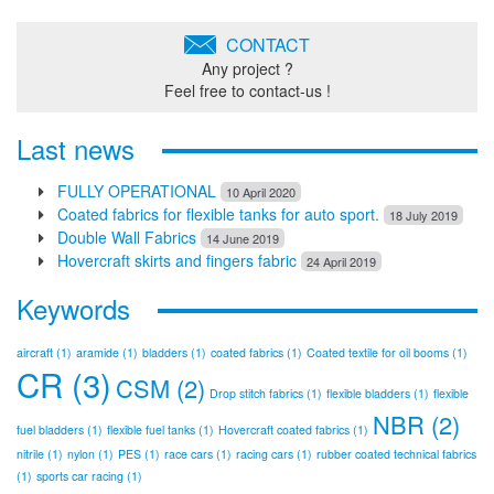
CONTACT
Any project ?
Feel free to contact-us !
Last news
FULLY OPERATIONAL
10 April 2020
Coated fabrics for flexible tanks for auto sport.
18 July 2019
Double Wall Fabrics
14 June 2019
Hovercraft skirts and fingers fabric
24 April 2019
Keywords
aircraft
(1)
aramide
(1)
bladders
(1)
coated fabrics
(1)
Coated textile for oil booms
(1)
CR
(3)
CSM
(2)
Drop stitch fabrics
(1)
flexible bladders
(1)
flexible
NBR
(2)
fuel bladders
(1)
flexible fuel tanks
(1)
Hovercraft coated fabrics
(1)
nitrile
(1)
nylon
(1)
PES
(1)
race cars
(1)
racing cars
(1)
rubber coated technical fabrics
(1)
sports car racing
(1)