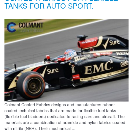
TANKS FOR AUTO SPORT.
Colmant Coated Fabrics designs and manufactures rubber
coated technical fabrics that are made for flexible fuel tanks
(flexible fuel bladders) dedicated to racing cars and aircraft. The
materials are a combination of aramide and nylon fabrics coated
with nitrile (NBR). Their mechanical ...