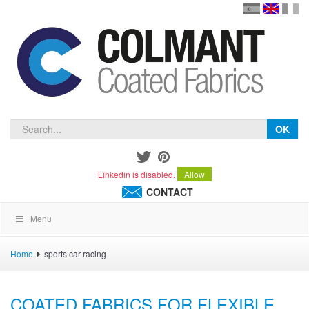
en
version
frança
español
OK
Linkedin is disabled.
Allow
CONTACT
Menu
Home
sports car racing
COATED FABRICS FOR FLEXIBLE