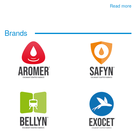
Read more
Brands