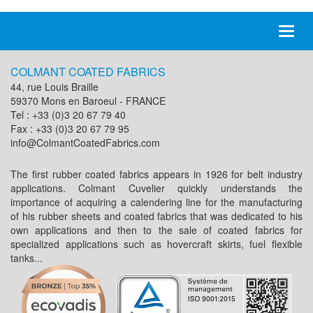
Toggl
naviga
COLMANT COATED FABRICS
44, rue Louis Braille
59370 Mons en Baroeul - FRANCE
Tel : +33 (0)3 20 67 79 40
Fax : +33 (0)3 20 67 79 95
info@ColmantCoatedFabrics.com
The first rubber coated fabrics appears in 1926 for belt industry
applications. Colmant Cuvelier quickly understands the
importance of acquiring a calendering line for the manufacturing
of his rubber sheets and coated fabrics that was dedicated to his
own applications and then to the sale of coated fabrics for
specialized applications such as hovercraft skirts, fuel flexible
tanks...