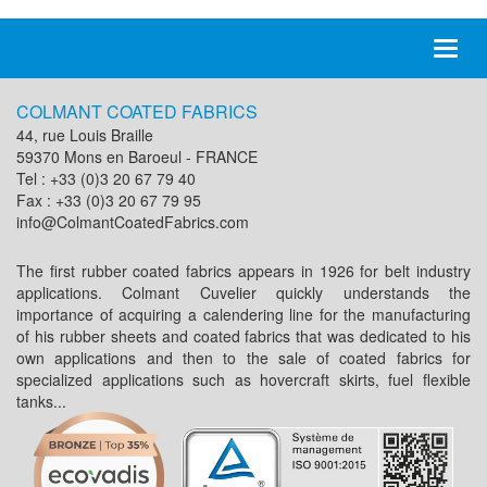
Toggl
naviga
COLMANT COATED FABRICS
44, rue Louis Braille
59370 Mons en Baroeul - FRANCE
Tel : +33 (0)3 20 67 79 40
Fax : +33 (0)3 20 67 79 95
info@ColmantCoatedFabrics.com
The first rubber coated fabrics appears in 1926 for belt industry
applications. Colmant Cuvelier quickly understands the
importance of acquiring a calendering line for the manufacturing
of his rubber sheets and coated fabrics that was dedicated to his
own applications and then to the sale of coated fabrics for
specialized applications such as hovercraft skirts, fuel flexible
tanks...