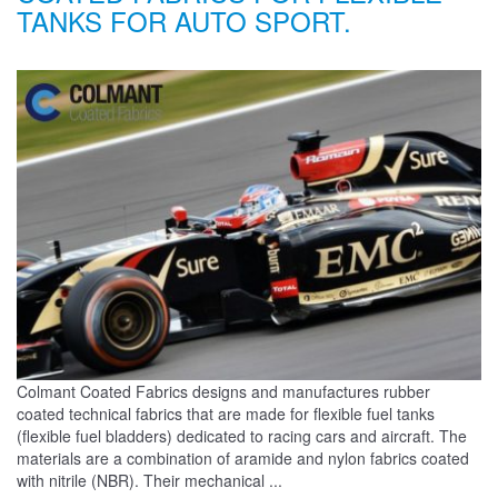
TANKS FOR AUTO SPORT.
Colmant Coated Fabrics designs and manufactures rubber
coated technical fabrics that are made for flexible fuel tanks
(flexible fuel bladders) dedicated to racing cars and aircraft. The
materials are a combination of aramide and nylon fabrics coated
with nitrile (NBR). Their mechanical ...