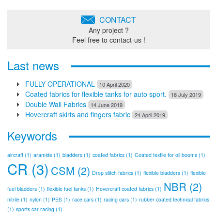
CONTACT
Any project ?
Feel free to contact-us !
Last news
FULLY OPERATIONAL
10 April 2020
Coated fabrics for flexible tanks for auto sport.
18 July 2019
Double Wall Fabrics
14 June 2019
Hovercraft skirts and fingers fabric
24 April 2019
Keywords
aircraft
(1)
aramide
(1)
bladders
(1)
coated fabrics
(1)
Coated textile for oil booms
(1)
CR
(3)
CSM
(2)
Drop stitch fabrics
(1)
flexible bladders
(1)
flexible
NBR
(2)
fuel bladders
(1)
flexible fuel tanks
(1)
Hovercraft coated fabrics
(1)
nitrile
(1)
nylon
(1)
PES
(1)
race cars
(1)
racing cars
(1)
rubber coated technical fabrics
(1)
sports car racing
(1)