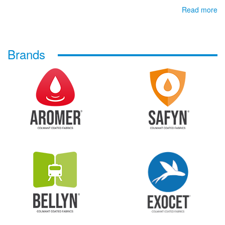
Read more
Brands