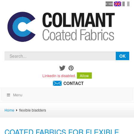
en
version
frança
español
OK
Linkedin is disabled.
Allow
CONTACT
Menu
Home
flexible bladders
COATED FABRICS FOR FLEXIBLE