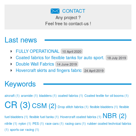
CONTACT
Any project ?
Feel free to contact-us !
Last news
FULLY OPERATIONAL
10 April 2020
Coated fabrics for flexible tanks for auto sport.
18 July 2019
Double Wall Fabrics
14 June 2019
Hovercraft skirts and fingers fabric
24 April 2019
Keywords
aircraft
(1)
aramide
(1)
bladders
(1)
coated fabrics
(1)
Coated textile for oil booms
(1)
CR
(3)
CSM
(2)
Drop stitch fabrics
(1)
flexible bladders
(1)
flexible
NBR
(2)
fuel bladders
(1)
flexible fuel tanks
(1)
Hovercraft coated fabrics
(1)
nitrile
(1)
nylon
(1)
PES
(1)
race cars
(1)
racing cars
(1)
rubber coated technical fabrics
(1)
sports car racing
(1)