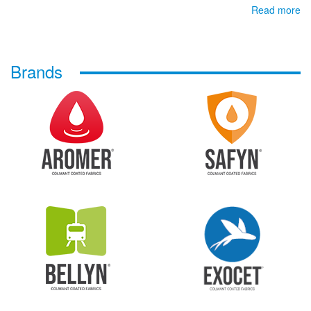
Read more
Brands