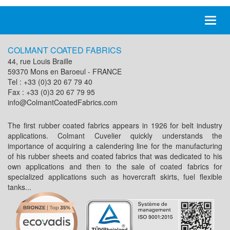
Toggl
naviga
COLMANT COATED FABRICS
44, rue Louis Braille
59370 Mons en Baroeul - FRANCE
Tel : +33 (0)3 20 67 79 40
Fax : +33 (0)3 20 67 79 95
info@ColmantCoatedFabrics.com
The first rubber coated fabrics appears in 1926 for belt industry
applications. Colmant Cuvelier quickly understands the
importance of acquiring a calendering line for the manufacturing
of his rubber sheets and coated fabrics that was dedicated to his
own applications and then to the sale of coated fabrics for
specialized applications such as hovercraft skirts, fuel flexible
tanks...