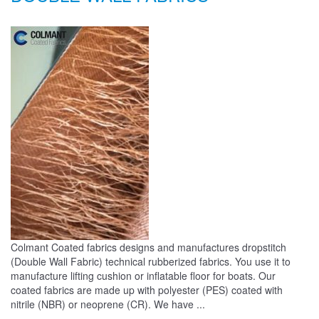
Colmant Coated fabrics designs and manufactures dropstitch
(Double Wall Fabric) technical rubberized fabrics. You use it to
manufacture lifting cushion or inflatable floor for boats. Our
coated fabrics are made up with polyester (PES) coated with
nitrile (NBR) or neoprene (CR). We have ...