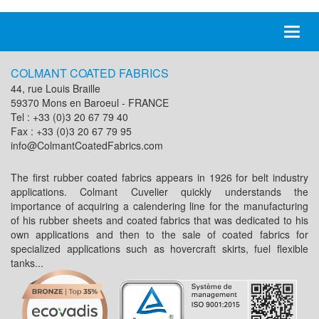
Toggl
naviga
COLMANT COATED FABRICS
44, rue Louis Braille
59370 Mons en Baroeul - FRANCE
Tel : +33 (0)3 20 67 79 40
Fax : +33 (0)3 20 67 79 95
info@ColmantCoatedFabrics.com
The first rubber coated fabrics appears in 1926 for belt industry
applications. Colmant Cuvelier quickly understands the
importance of acquiring a calendering line for the manufacturing
of his rubber sheets and coated fabrics that was dedicated to his
own applications and then to the sale of coated fabrics for
specialized applications such as hovercraft skirts, fuel flexible
tanks...