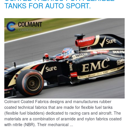
TANKS FOR AUTO SPORT.
Colmant Coated Fabrics designs and manufactures rubber
coated technical fabrics that are made for flexible fuel tanks
(flexible fuel bladders) dedicated to racing cars and aircraft. The
materials are a combination of aramide and nylon fabrics coated
with nitrile (NBR). Their mechanical ...