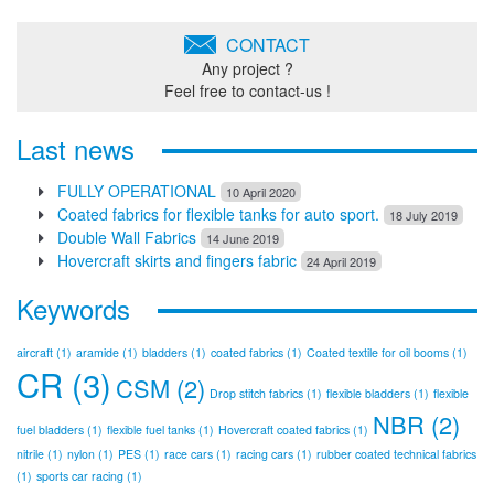
CONTACT
Any project ?
Feel free to contact-us !
Last news
FULLY OPERATIONAL
10 April 2020
Coated fabrics for flexible tanks for auto sport.
18 July 2019
Double Wall Fabrics
14 June 2019
Hovercraft skirts and fingers fabric
24 April 2019
Keywords
aircraft
(1)
aramide
(1)
bladders
(1)
coated fabrics
(1)
Coated textile for oil booms
(1)
CR
(3)
CSM
(2)
Drop stitch fabrics
(1)
flexible bladders
(1)
flexible
NBR
(2)
fuel bladders
(1)
flexible fuel tanks
(1)
Hovercraft coated fabrics
(1)
nitrile
(1)
nylon
(1)
PES
(1)
race cars
(1)
racing cars
(1)
rubber coated technical fabrics
(1)
sports car racing
(1)