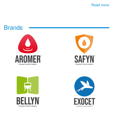
Read more
Brands