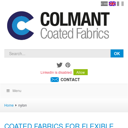
en
version
frança
español
OK
Linkedin is disabled.
Allow
CONTACT
Menu
Home
nylon
COATED FABRICS FOR FLEXIBLE