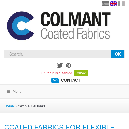
en
version
frança
español
OK
Linkedin is disabled.
Allow
CONTACT
Menu
Home
flexible fuel tanks
COATED FABRICS FOR FLEXIBLE