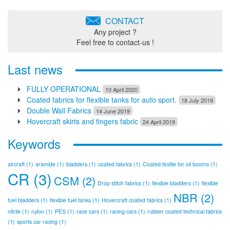
CONTACT
Any project ?
Feel free to contact-us !
Last news
FULLY OPERATIONAL
10 April 2020
Coated fabrics for flexible tanks for auto sport.
18 July 2019
Double Wall Fabrics
14 June 2019
Hovercraft skirts and fingers fabric
24 April 2019
Keywords
aircraft
(1)
aramide
(1)
bladders
(1)
coated fabrics
(1)
Coated textile for oil booms
(1)
CR
(3)
CSM
(2)
Drop stitch fabrics
(1)
flexible bladders
(1)
flexible
NBR
(2)
fuel bladders
(1)
flexible fuel tanks
(1)
Hovercraft coated fabrics
(1)
nitrile
(1)
nylon
(1)
PES
(1)
race cars
(1)
racing cars
(1)
rubber coated technical fabrics
(1)
sports car racing
(1)