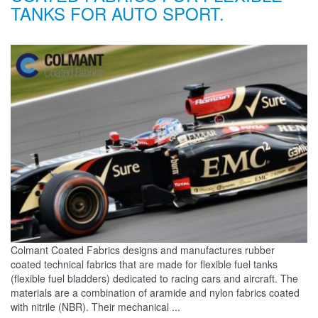
TANKS FOR AUTO SPORT.
Colmant Coated Fabrics designs and manufactures rubber
coated technical fabrics that are made for flexible fuel tanks
(flexible fuel bladders) dedicated to racing cars and aircraft. The
materials are a combination of aramide and nylon fabrics coated
with nitrile (NBR). Their mechanical ...