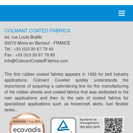
Toggl
naviga
COLMANT COATED FABRICS
44, rue Louis Braille
59370 Mons en Baroeul - FRANCE
Tel : +33 (0)3 20 67 79 40
Fax : +33 (0)3 20 67 79 95
info@ColmantCoatedFabrics.com
The first rubber coated fabrics appears in 1926 for belt industry
applications. Colmant Cuvelier quickly understands the
importance of acquiring a calendering line for the manufacturing
of his rubber sheets and coated fabrics that was dedicated to his
own applications and then to the sale of coated fabrics for
specialized applications such as hovercraft skirts, fuel flexible
tanks...