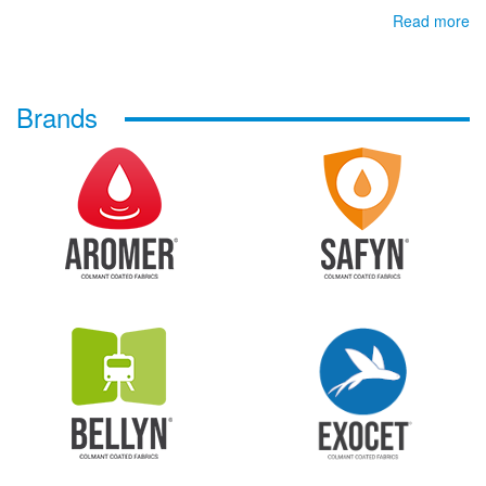
Read more
Brands